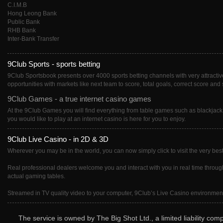
C.I.M.B
Hong Leong Bank
Public Bank
RHB Bank
Inter-Bank Transfer
9Club Sports - sports betting
9Club Sportsbook presents over 4000 sports betting channels with very attractive 
opportunities with markets like next team to score, total goals, correct score and 
9Club Games - a true internet casino games
At the 9Club Games you will find everything from table games such as blackjack
you would like to play at an internet casino is here for you to enjoy.
9Club Live Casino - in 2D & 3D
Wherever you may be in the world, you can now simply click to visit the very best
Real professional dealers welcome you and interact with you in real time througho
actual gaming tables.
Streamed in TV quality video to your computer, 9Club’s Live Casino environment i
The service is owned by The Big Shot Ltd., a limited liability co