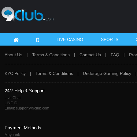
LIVE CASINO
SPORTS
About Us
|
Terms & Conditions
|
Contact Us
|
FAQ
|
Pro
KYC Policy
|
Terms & Conditions
|
Underage Gaming Policy
24/7 Help & Support
Live Chat
LINE ID:
Email: support@9club.com
Payment Methods
Maybank