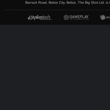
Barrack Road, Belize City, Belize. The Big Shot Ltd. i