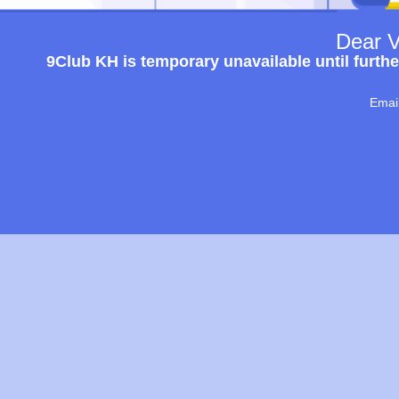
Dear V
9Club KH is temporary unavailable until furthe
Emai