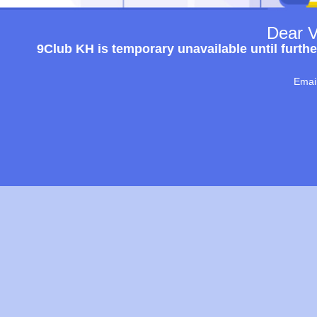
Dear V
9Club KH is temporary unavailable until furthe
Emai