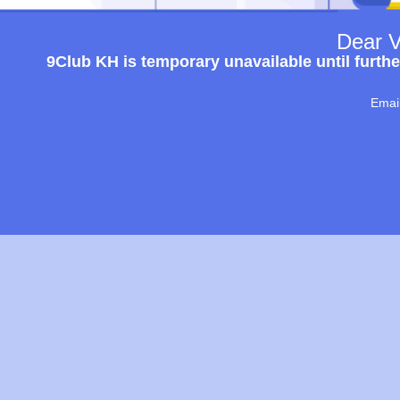
Dear V
9Club KH is temporary unavailable until furthe
Emai