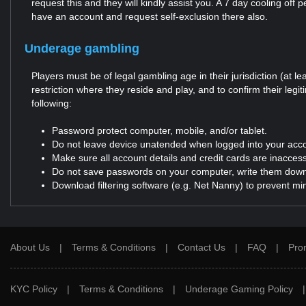
request this and they will kindly assist you. A 7 day cooling of
have an account and request self-exclusion there also.
Underage gambling
Players must be of legal gambling age in their jurisdiction (at le
restriction where they reside and play, and to confirm their le
following:
Password protect computer, mobile, and/or tablet.
Do not leave device unatended when logged into your acc
Make sure all account details and credit cards are inaccessi
Do not save passwords on your computer, write them dow
Download filtering software (e.g. Net Nanny) to prevent mi
About Us
|
Terms & Conditions
|
Contact Us
|
FAQ
|
Pro
KYC Policy
|
Terms & Conditions
|
Underage Gaming Policy