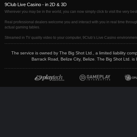
9Club Live Casino - in 2D & 3D
Wherever you may be in the world, you can now simply click to visit the very best
Real professional dealers welcome you and interact with you in real time througho
actual gaming tables.
Streamed in TV quality video to your computer, 9Club’s Live Casino environment i
The service is owned by The Big Shot Ltd., a limited liability co
Barrack Road, Belize City, Belize. The Big Shot Ltd. i