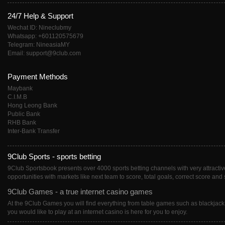
24/7 Help & Support
Wechat ID: Nineclubmy
Whatsapp: +601120575679
Telegram: NineasiaMY
Email: support@9club.com
Payment Methods
Maybank
C.I.M.B
Hong Leong Bank
Public Bank
RHB Bank
Inter-Bank Transfer
9Club Sports - sports betting
9Club Sportsbook presents over 4000 sports betting channels with very attractive 
opportunities with markets like next team to score, total goals, correct score and 
9Club Games - a true internet casino games
At the 9Club Games you will find everything from table games such as blackjack
you would like to play at an internet casino is here for you to enjoy.