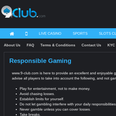
LIVE CASINO
SPORTS
SLOTS C
About Us
FAQ
Terms & Conditions
Contact Us
KYC 
Responsible Gaming
www.9-club.com is here to provide an excellent and enjoyable g
advise all players to take into account the following, and not ga
Play for entertainment, not to make money.
Avoid chasing losses.
Establish limits for yourself.
Do not let gambling interfere with your daily responsibilities
Never gamble unless you can cover losses.
Take breaks.