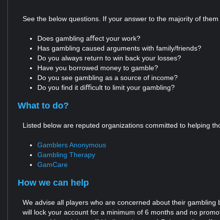
See the below questions. If your answer to the majority of them 
Does gambling aﬀect your work?
Has gambling caused arguments with family/friends?
Do you always return to win back your losses?
Have you borrowed money to gamble?
Do you see gambling as a source of income?
Do you find it diﬃcult to limit your gambling?
What to do?
Listed below are reputed organizations committed to helping t
Gamblers Anonymous
Gambling Therapy
GamCare
How we can help
We advise all players who are concerned about their gambling b
will lock your account for a minimum of 6 months and no promot