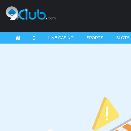
LIVE CASINO
SPORTS
SLOTS