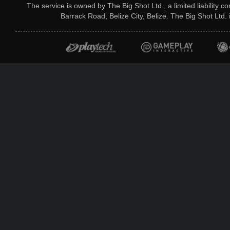
The service is owned by The Big Shot Ltd., a limited liability 
Barrack Road, Belize City, Belize. The Big Shot Ltd