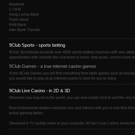
Maybank
C.I.M.B
Hong Leong Bank
Public Bank
RHB Bank
Inter-Bank Transfer
9Club Sports - sports betting
9Club Sportsbook presents over 4000 sports betting channels with very attracti
opportunities with markets like next team to score, total goals, correct score a
9Club Games - a true internet casino games
At the 9Club Games you will find everything from table games such as blackja
you would like to play at an internet casino is here for you to enjoy.
9Club Live Casino - in 2D & 3D
Wherever you may be in the world, you can now simply click to visit the very b
Real professional dealers welcome you and interact with you in real time throu
actual gaming tables.
Streamed in TV quality video to your computer, 9Club’s Live Casino environmen