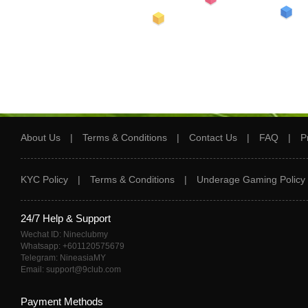
About Us
|
Terms & Conditions
|
Contact Us
|
FAQ
|
P
KYC Policy
|
Terms & Conditions
|
Underage Gaming Policy
24/7 Help & Support
Wechat ID: Nineclubmy
Whatsapp: +601120575679
Telegram: NineasiaMY
Email: support@9club.com
Payment Methods